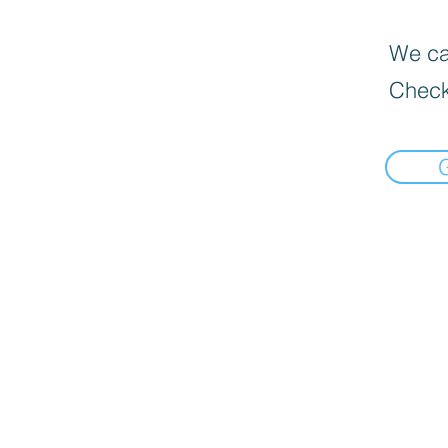
We can
Check