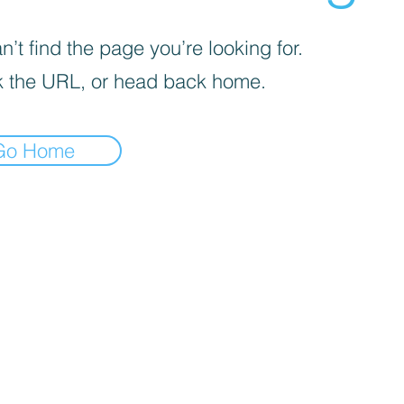
’t find the page you’re looking for.
 the URL, or head back home.
Go Home