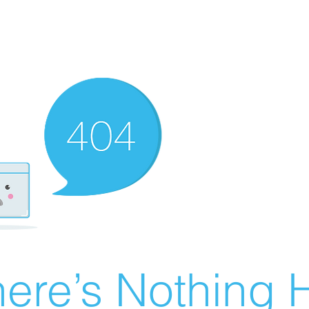
ere’s Nothing H