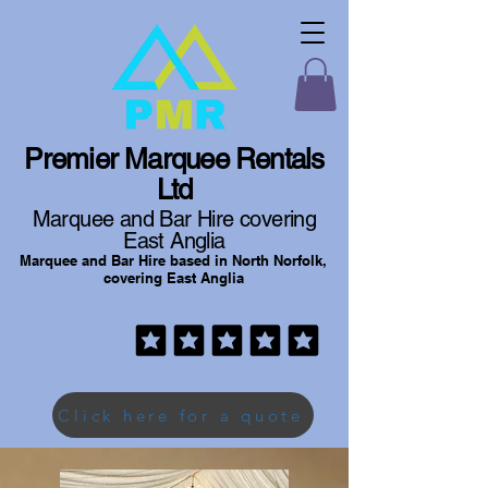
Premier Marquee Rentals
Ltd
Marquee and Bar Hire covering
East Anglia
Marquee and Bar Hire based in North Norfolk,
covering East Anglia
Click here for a quote