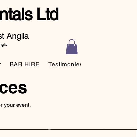
tals Ltd
t Anglia
nglia
y
BAR HIRE
Testimonies
ces
for your event.