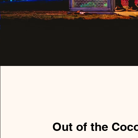
Out of the Coc