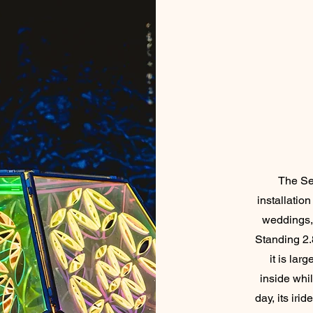
The See
installation
weddings, 
Standing 2.
it is la
inside whil
day, its iri