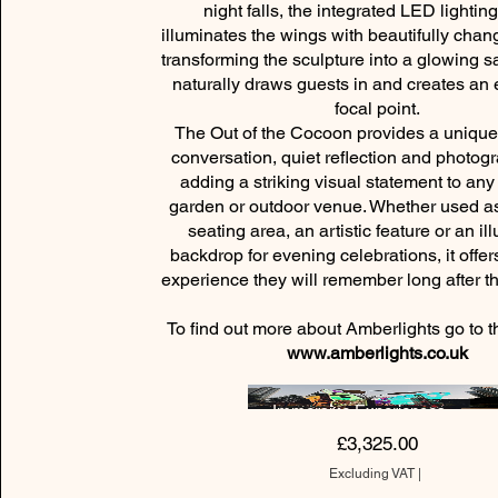
night falls, the integrated LED lightin
illuminates the wings with beautifully chan
transforming the sculpture into a glowing s
naturally draws guests in and creates an
focal point.
The Out of the Cocoon provides a unique 
conversation, quiet reflection and photogr
adding a striking visual statement to an
garden or outdoor venue. Whether used as
seating area, an artistic feature or an i
backdrop for evening celebrations, it offe
experience they will remember long afte
To find out more about Amberlights go to t
www.amberlights.co.uk
Immersive Experiences
Price
£3,325.00
Excluding VAT
|