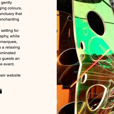
g gently
ging colours,
anctuary that
 enchanting
setting for
aphy, while
y marquee,
 a relaxing
lluminated
rs guests an
r the event.
heir website