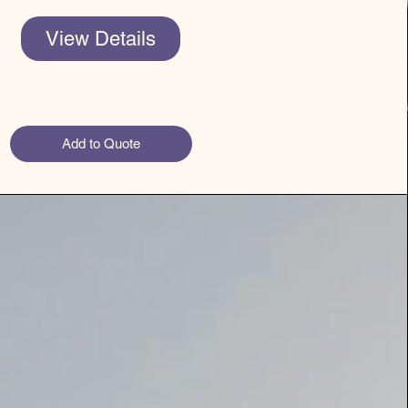
View Details
Add to Quote