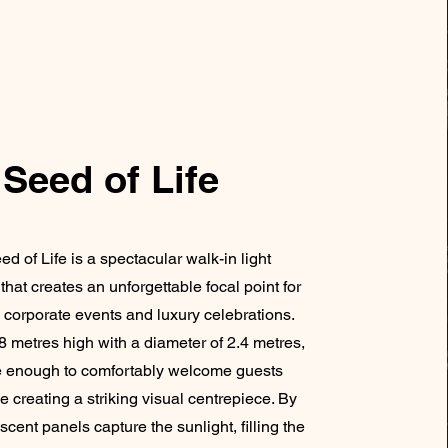
Seed of Life
d of Life is a spectacular walk-in light
 that creates an unforgettable focal point for
corporate events and luxury celebrations.
8 metres high with a diameter of 2.4 metres,
rge enough to comfortably welcome guests
e creating a striking visual centrepiece. By
descent panels capture the sunlight, filling the