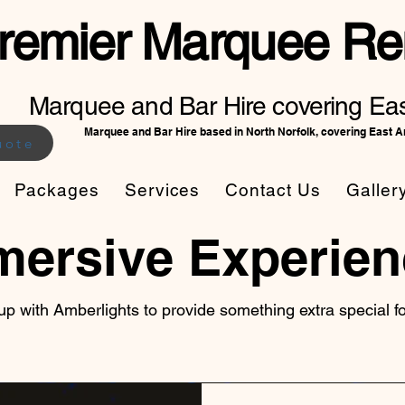
remier Marquee Ren
Marquee and Bar Hire covering Eas
Marquee and Bar Hire based in North Norfolk, covering East A
uote
Packages
Services
Contact Us
Galler
mersive Experien
p with Amberlights to provide something extra special 