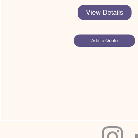
View Details
Add to Quote