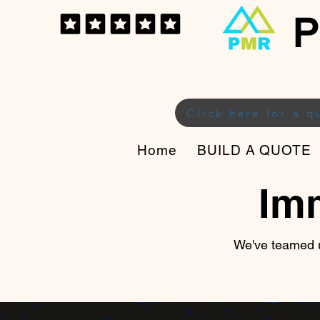
P
Click here for a q
Home
BUILD A QUOTE
Im
We've teamed u