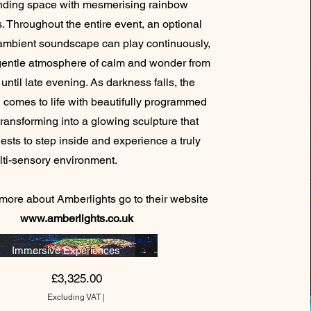
nding space with mesmerising rainbow
s. Throughout the entire event, an optional
ambient soundscape can play continuously,
gentle atmosphere of calm and wonder from
until late evening. As darkness falls, the
n comes to life with beautifully programmed
 transforming into a glowing sculpture that
uests to step inside and experience a truly
 multi-sensory environment.
 more about Amberlights go to their website
www.amberlights.co.uk
Immersive Experiences
Price
£3,325.00
Excluding VAT
|