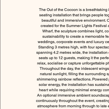
The Out of the Cocoon is a breathtaking i
seating installation that brings people to
beautiful and immersive environment. O
created for the Summer Lights Festival 
Wharf, the sculpture combines light, c
sustainability to create a memorable fe
weddings, corporate events and luxury ce
Standing 3 metres high, with four specta
spanning 4.2 metres wide, the installation
seats up to 12 guests, making it the perfe
relax, socialise or capture unforgettable 
Throughout the day, the iridescent wings
natural sunlight, filling the surrounding 
shimmering rainbow reflections. Powered p
solar energy, the installation has sustainab
heart while requiring minimal energy co
An optional immersive ambient soundsca
continuously throughout the event, creatin
atmosphere from morning through to late 