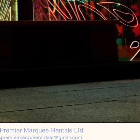
Premier Marquee Rentals Ltd
o.premiermarqueerentals@gmail.com