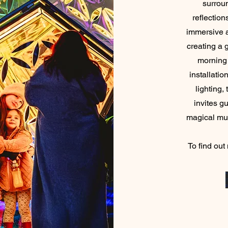
surrou
reflection
immersive 
creating a 
morning 
installatio
lighting,
invites g
magical
To find out