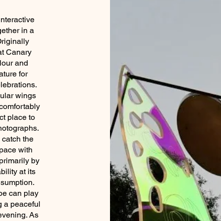
nteractive
gether in a
riginally
at Canary
olour and
ature for
lebrations.
cular wings
 comfortably
ct place to
photographs.
 catch the
space with
rimarily by
ility at its
nsumption.
pe can play
g a peaceful
evening. As