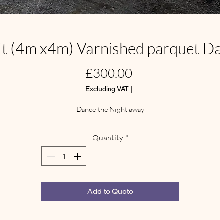
ft (4m x4m) Varnished parquet D
Price
£300.00
Excluding VAT
|
Dance the Night away
Quantity
*
Add to Quote