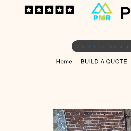
P
Click here for a q
Home
BUILD A QUOTE