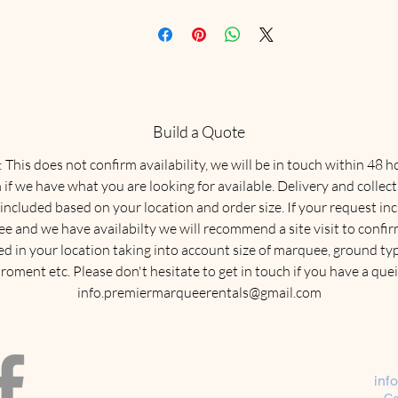
Build a Quote
This does not confirm availability, we will be in touch within 48 h
 if we have what you are looking for available. Delivery and collect
 included based on your location and order size. If your request in
e and we have availabilty we will recommend a site visit to confirm
ed in your location taking into account size of marquee, ground typ
roment etc. Please don't hesitate to get in touch if you have a quei
info.premiermarqueerentals@gmail.com
inf