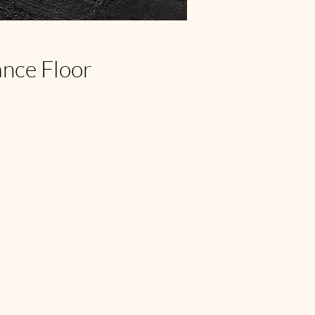
ance Floor