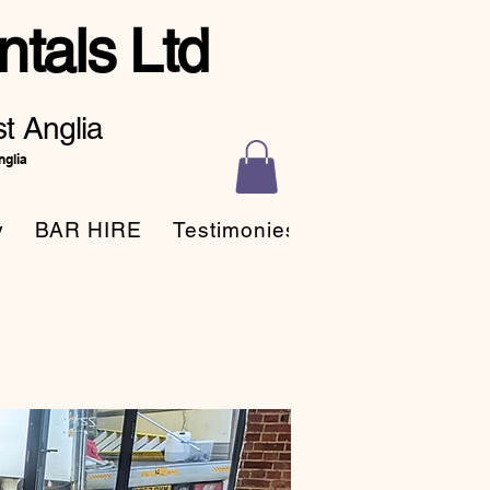
tals Ltd
t Anglia
nglia
y
BAR HIRE
Testimonies