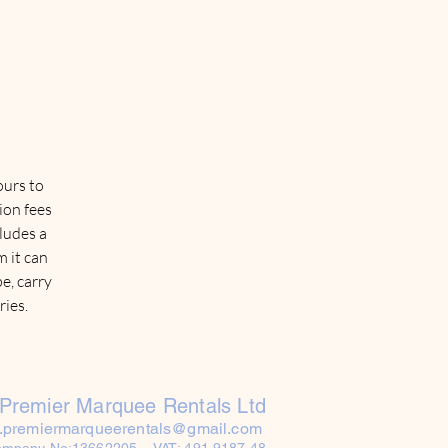
ours to
ion fees
cludes a
 it can
e, carry
ries.
Premier Marquee Rentals Ltd
o.premiermarqueerentals@gmail.com