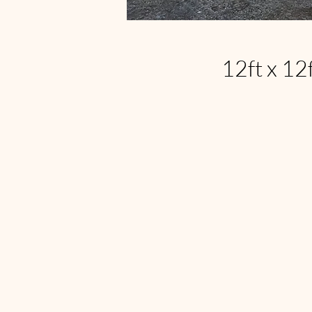
12ft x 12