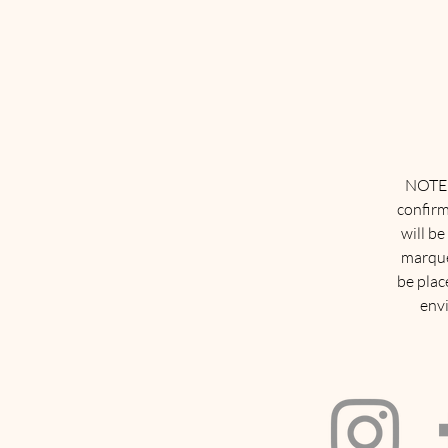
NOTE: 
confirm
will be
marque
be plac
envi