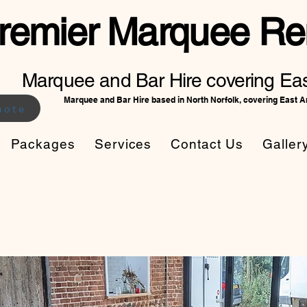
remier Marquee Ren
Marquee and Bar Hire covering Eas
Marquee and Bar Hire based in North Norfolk, covering East A
uote
Packages
Services
Contact Us
Galler