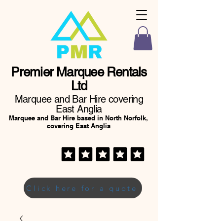
Premier Marquee Rentals
Ltd
Marquee and Bar Hire covering
East Anglia
Marquee and Bar Hire based in North Norfolk,
covering East Anglia
Click here for a quote