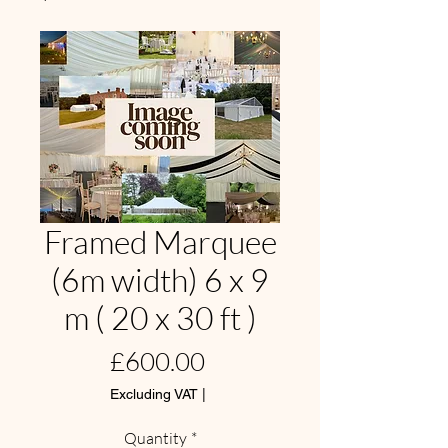
Framed Marquee
(6m width) 6 x 9
m ( 20 x 30 ft )
Price
£600.00
Excluding VAT
|
Quantity
*