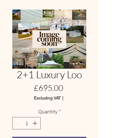
2+1 Luxury Loo
Price
£695.00
Excluding VAT
|
Quantity
*