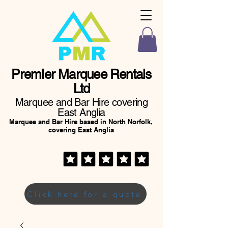
Premier Marquee Rentals
Ltd
Marquee and Bar Hire covering
East Anglia
Marquee and Bar Hire based in North Norfolk,
covering East Anglia
Click here for a quote