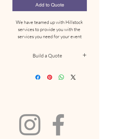
Add to Quote
We have teamed up with Hillstock 
services to provide you with the 
services you need for your event
Build a Quote
NOTE: This does not confirm
availability, we will be in touch
within 48 hours to confirm if we
have what you are looking for
available. Delivery and collection
fees will be included based on your
location and order size. If your
request includes a marquee and we
have availabilty we will
recommend a site visit to confirm it