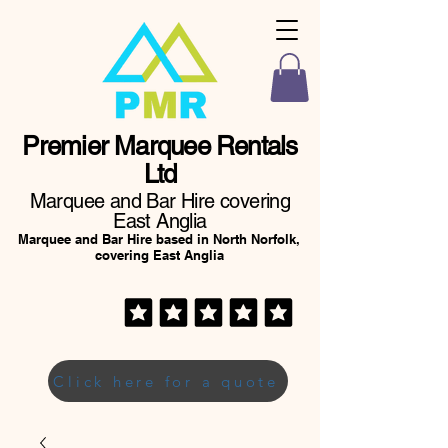
Premier Marquee Rentals
Ltd
Marquee and Bar Hire covering
East Anglia
Marquee and Bar Hire based in North Norfolk,
covering East Anglia
Click here for a quote