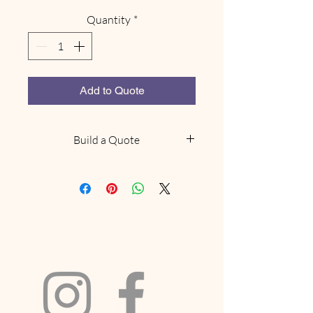
Quantity
*
Add to Quote
Build a Quote
NOTE: This does not confirm
availability, we will be in touch
within 48 hours to confirm if we
have what you are looking for
available. Delivery and collection
fees will be included based on your
location and order size. If your
request includes a marquee and we
have availabilty we will