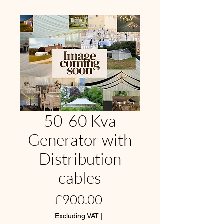
50-60 Kva
Generator with
Distribution
cables
Price
£900.00
Excluding VAT
|