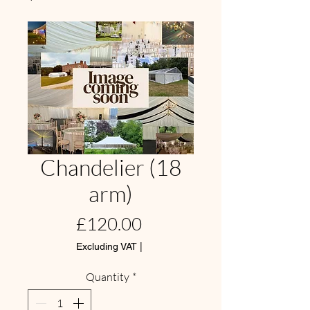
Chandelier (18
arm)
Price
£120.00
Excluding VAT
|
Quantity
*