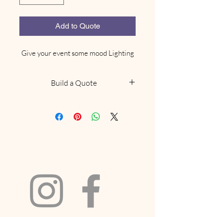
Add to Quote
Give your event some mood Lighting
Build a Quote
NOTE: This does not confirm
availability, we will be in touch
within 48 hours to confirm if we
have what you are looking for
available. Delivery and collection
fees will be included based on your
location and order size. If your
request includes a marquee and we
have availabilty we will
recommend a site visit to confirm it