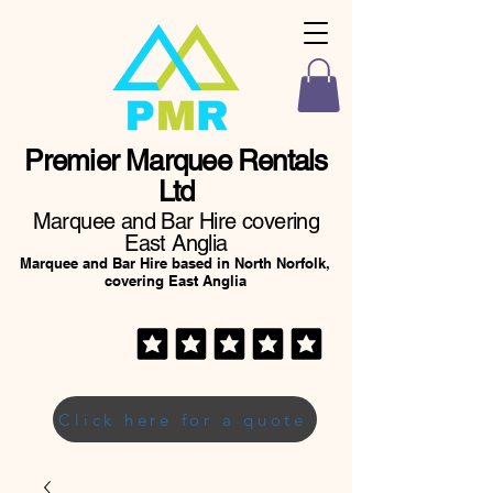
Premier Marquee Rentals
Ltd
Marquee and Bar Hire covering
East Anglia
Marquee and Bar Hire based in North Norfolk,
covering East Anglia
Click here for a quote