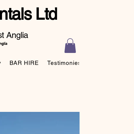
tals Ltd
t Anglia
nglia
y
BAR HIRE
Testimonies