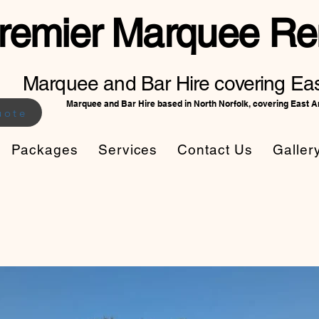
remier Marquee Ren
Marquee and Bar Hire covering Eas
Marquee and Bar Hire based in North Norfolk, covering East A
uote
Packages
Services
Contact Us
Galler