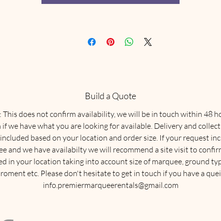
Build a Quote
This does not confirm availability, we will be in touch within 48 h
 if we have what you are looking for available. Delivery and collect
 included based on your location and order size. If your request in
e and we have availabilty we will recommend a site visit to confirm
ed in your location taking into account size of marquee, ground typ
roment etc. Please don't hesitate to get in touch if you have a quei
info.premiermarqueerentals@gmail.com