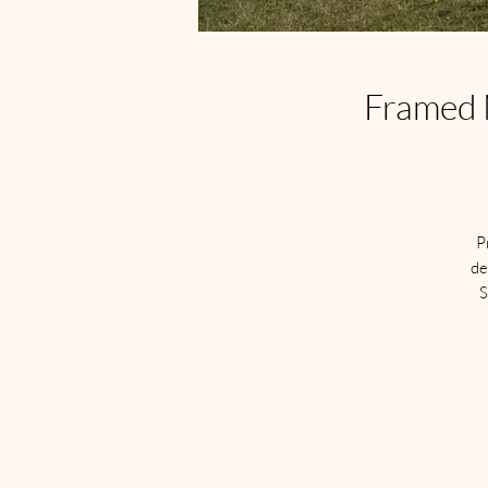
Framed M
P
de
S
S
a