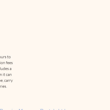
ours to
ion fees
cludes a
 it can
e, carry
ries.