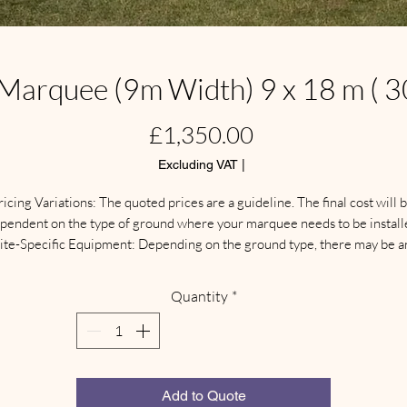
arquee (9m Width) 9 x 18 m ( 30
Price
£1,350.00
Excluding VAT
|
ricing Variations: The quoted prices are a guideline. The final cost will b
pendent on the type of ground where your marquee needs to be installe
ite-Specific Equipment: Depending on the ground type, there may be an
additional need for different types of protective flooring, weights, 
anchoring systems, and other specialized equipment.

Quantity
*
Delivery & Collection: Separate delivery and collection charges apply. 
These fees are calculated based on your location.

ite Visit: We highly recommend arranging a  site visit for a full discussio
nd inspection. This ensures we can confirm the site is suitable and supply
the correct size and type of marquee for your event.
Add to Quote