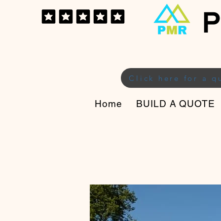
P
Click here for a q
Home
BUILD A QUOTE