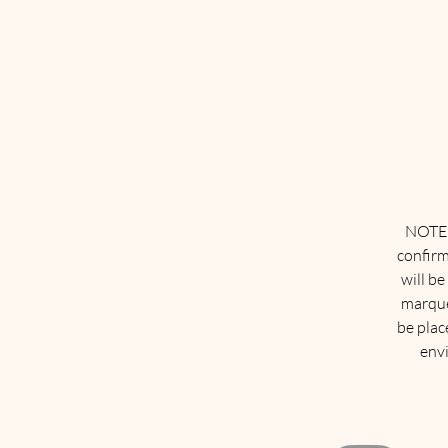
NOTE: 
confirm
will be
marque
be plac
envi