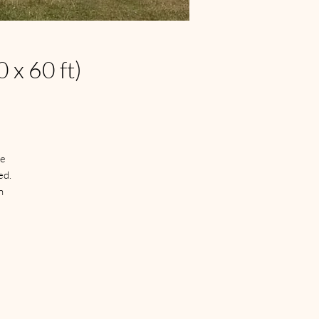
 x 60 ft)
e 
d.

 
n 
 