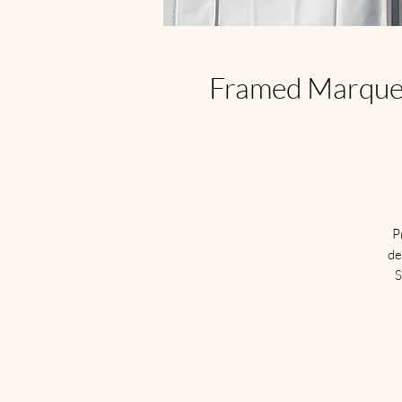
Framed Marquee 
P
de
S
S
a