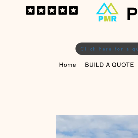
P
Click here for a q
Home
BUILD A QUOTE