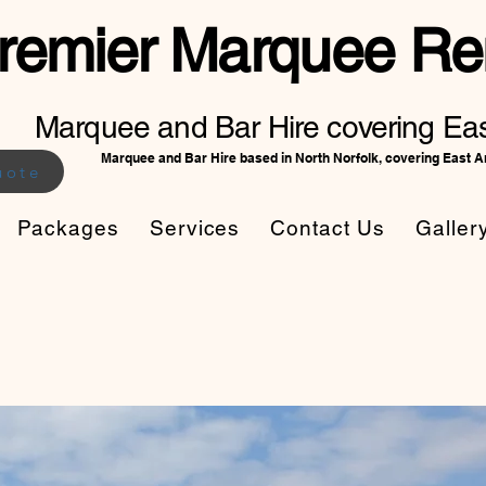
remier Marquee Ren
Marquee and Bar Hire covering Eas
Marquee and Bar Hire based in North Norfolk, covering East A
uote
Packages
Services
Contact Us
Galler