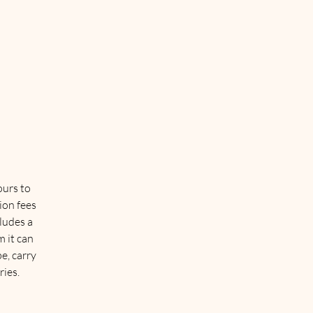
ours to
ion fees
cludes a
 it can
e, carry
ries.