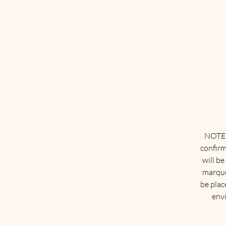
NOTE: 
confirm
will be
marque
be plac
envi