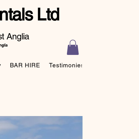
tals Ltd
t Anglia
nglia
y
BAR HIRE
Testimonies