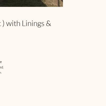
) with Linings &
e 
d.

 
n 
 