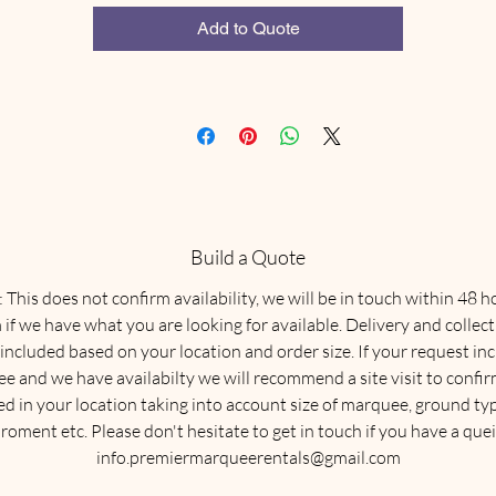
the correct size and type of marquee for your event.
Add to Quote
Build a Quote
This does not confirm availability, we will be in touch within 48 h
 if we have what you are looking for available. Delivery and collect
 included based on your location and order size. If your request in
e and we have availabilty we will recommend a site visit to confirm
ed in your location taking into account size of marquee, ground typ
roment etc. Please don't hesitate to get in touch if you have a quei
info.premiermarqueerentals@gmail.com