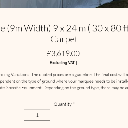
(9m Width) 9 x 24 m ( 30 x 80 ft 
Carpet
Price
£3,619.00
Excluding VAT
|
ricing Variations: The quoted prices are a guideline. The final cost will b
pendent on the type of ground where your marquee needs to be installe
ite-Specific Equipment: Depending on the ground type, there may be an
additional need for different types of protective flooring, weights, 
anchoring systems, and other specialized equipment.

Quantity
*
Delivery & Collection: Separate delivery and collection charges apply. 
These fees are calculated based on your location.

ite Visit: We highly recommend arranging a  site visit for a full discussio
nd inspection. This ensures we can confirm the site is suitable and supply