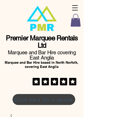
Premier Marquee Rentals
Ltd
Marquee and Bar Hire covering
East Anglia
Marquee and Bar Hire based in North Norfolk,
covering East Anglia
Click here for a quote