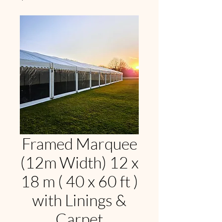
Framed Marquee
(12m Width) 12 x
18 m ( 40 x 60 ft )
with Linings &
Carpet