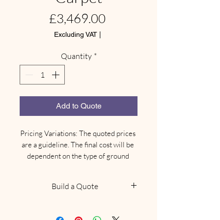
Price
£3,469.00
Excluding VAT
|
Quantity
*
Add to Quote
Pricing Variations: The quoted prices 
are a guideline. The final cost will be 
dependent on the type of ground 
where your marquee needs to be 
installed.

Build a Quote
Site-Specific Equipment: Depending 
on the ground type, there may be an 
NOTE: This does not confirm
additional need for different types of 
availability, we will be in touch