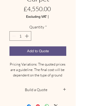
Price
£4,550.00
Excluding VAT
|
Quantity
*
Add to Quote
Pricing Variations: The quoted prices 
are a guideline. The final cost will be 
dependent on the type of ground 
where your marquee needs to be 
installed.

Build a Quote
Site-Specific Equipment: Depending 
on the ground type, there may be an 
NOTE: This does not confirm
additional need for different types of 
availability, we will be in touch