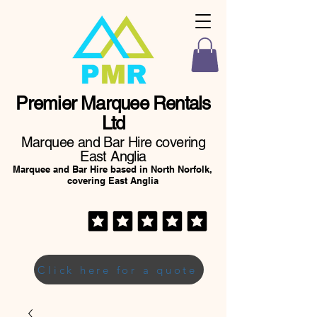
Premier Marquee Rentals
Ltd
Marquee and Bar Hire covering
East Anglia
Marquee and Bar Hire based in North Norfolk,
covering East Anglia
Click here for a quote