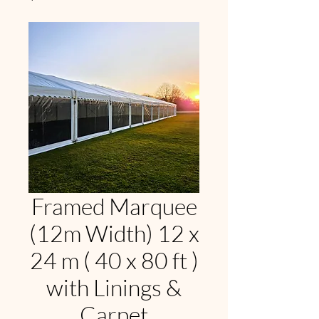
Framed Marquee
(12m Width) 12 x
24 m ( 40 x 80 ft )
with Linings &
Carpet