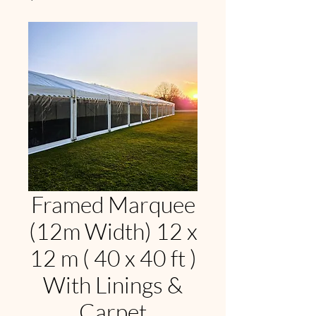
Framed Marquee
(12m Width) 12 x
12 m ( 40 x 40 ft )
With Linings &
Carpet