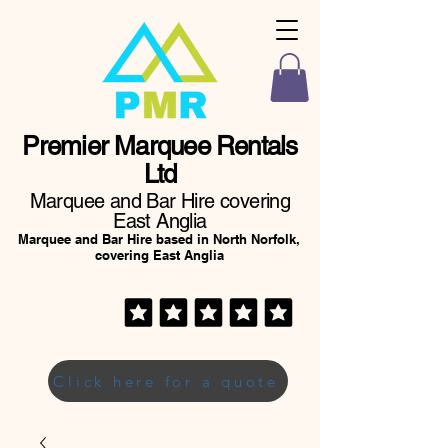
Premier Marquee Rentals
Ltd
Marquee and Bar Hire covering
East Anglia
Marquee and Bar Hire based in North Norfolk,
covering East Anglia
Click here for a quote