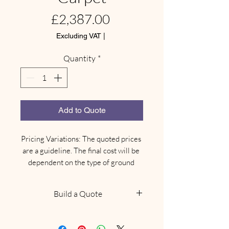
Price
£2,387.00
Excluding VAT
|
Quantity
*
Add to Quote
Pricing Variations: The quoted prices 
are a guideline. The final cost will be 
dependent on the type of ground 
where your marquee needs to be 
installed.

Build a Quote
Site-Specific Equipment: Depending 
on the ground type, there may be an 
NOTE: This does not confirm
additional need for different types of 
availability, we will be in touch