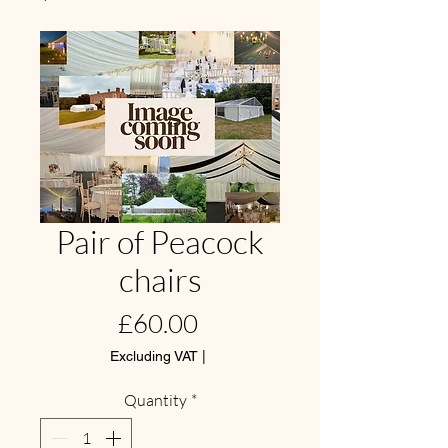
Pair of Peacock
chairs
Price
£60.00
Excluding VAT
|
Quantity
*