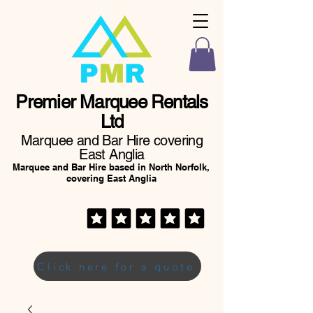
Premier Marquee Rentals
Ltd
Marquee and Bar Hire covering
East Anglia
Marquee and Bar Hire based in North Norfolk,
covering East Anglia
Click here for a quote