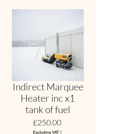
Indirect Marquee
Heater inc x1
tank of fuel
Price
£250.00
Excluding VAT
|