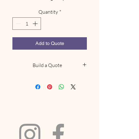
Quantity
*
Add to Quote
Build a Quote
NOTE: This does not confirm
availability, we will be in touch
within 48 hours to confirm if we
have what you are looking for
available. Delivery and collection
fees will be included based on your
location and order size. If your
request includes a marquee and we
have availabilty we will