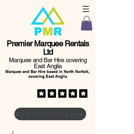
Premier Marquee Rentals
Ltd
Marquee and Bar Hire covering
East Anglia
Marquee and Bar Hire based in North Norfolk,
covering East Anglia
Click here for a quote