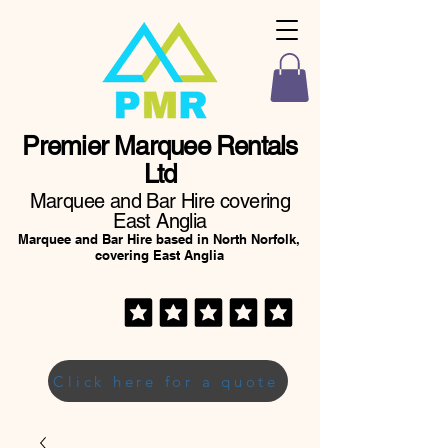
Premier Marquee Rentals
Ltd
Marquee and Bar Hire covering
East Anglia
Marquee and Bar Hire based in North Norfolk,
covering East Anglia
Click here for a quote