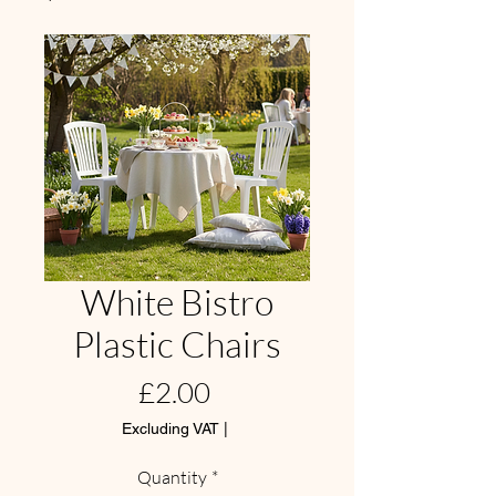
White Bistro
Plastic Chairs
Price
£2.00
Excluding VAT
|
Quantity
*