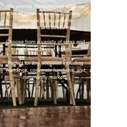
We provide marquee hire services
for all types of events ensuring
your special occasion is
memorable and stress-free.
Choose from a variety of sizes and
styles to fit your vision.
Perfect for any occasion including
weddings, corporate functions, and
community markets.