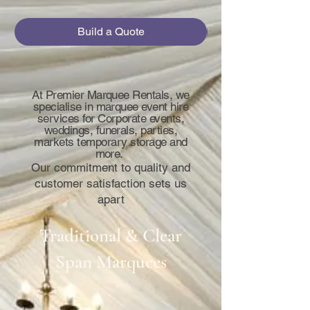
Build a Quote
At Premier Marquee Rentals, we
specialise in marquee event hire
services for Corporate events,
weddings, funerals, parties,
markets temporary storage and
more.
Our commitment to quality and
customer satisfaction sets us
apart
Traditional & Clear
Span Marquees