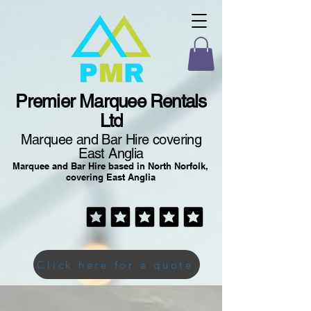
Premier Marquee Rentals
Ltd
Marquee and Bar Hire covering
East Anglia
Marquee and Bar Hire based in North Norfolk,
covering East Anglia
Click here for a quote