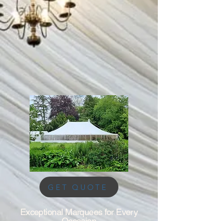
GET QUOTE
Exceptional Marquees for Every
Occasion