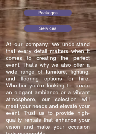
Packages
Services
At our company, we understand
that every detail matters when it
comes to creating the perfect
event. That's why we also offer a
wide range of furniture, lighting,
and flooring options for hire.
Whether you're looking to create
an elegant ambiance or a vibrant
atmosphere, our selection will
meet your needs and elevate your
event. Trust us to provide high-
quality rentals that enhance your
vision and make your occasion
truly memorable.